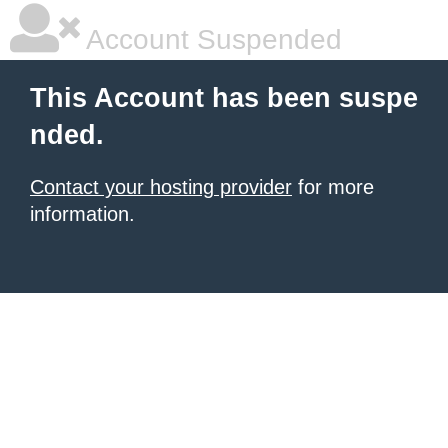
Account Suspended
This Account has been suspe
nded.
Contact your hosting provider
for more
information.