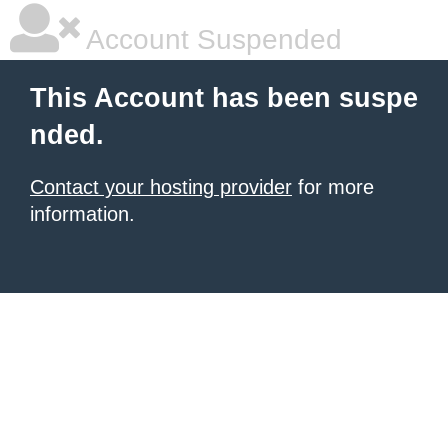
Account Suspended
This Account has been suspe
nded.
Contact your hosting provider
for more
information.