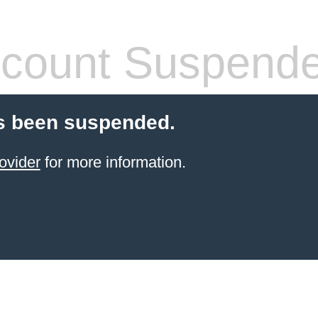
count Suspend
s been suspended.
ovider
for more information.