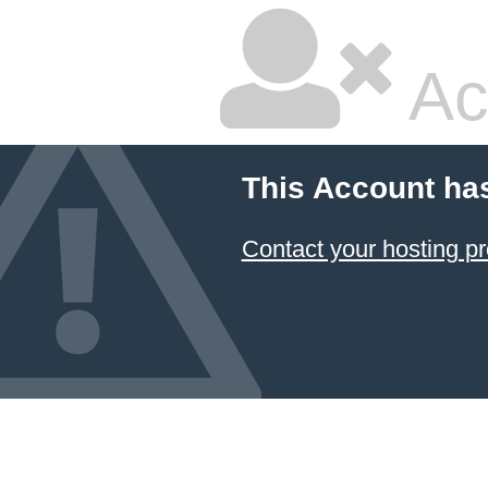
Ac
This Account ha
Contact your hosting pr