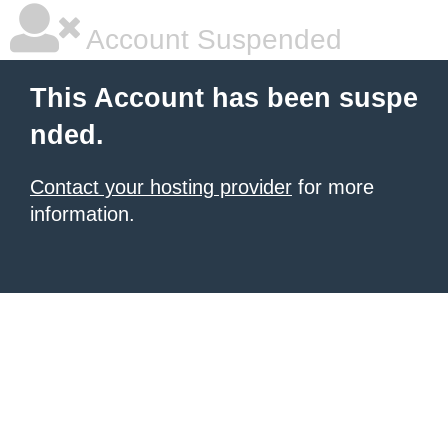
Account Suspended
This Account has been suspe
nded.
Contact your hosting provider
for more
information.