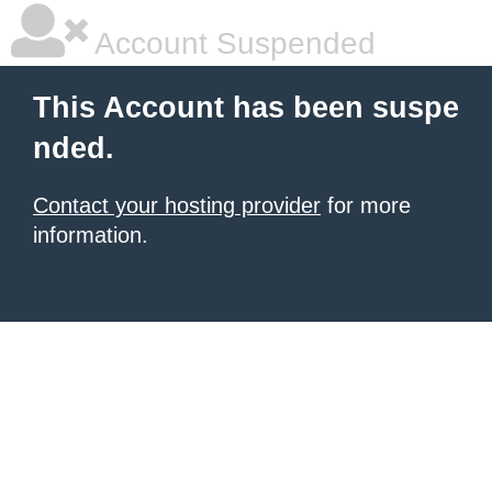
Account Suspended
This Account has been suspe
nded.
Contact your hosting provider
for more
information.