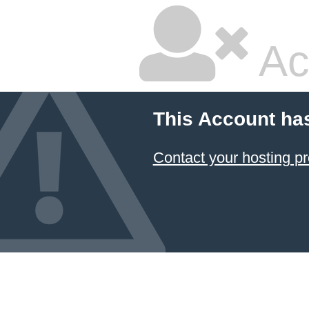
Ac
This Account ha
Contact your hosting pr