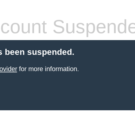
count Suspend
s been suspended.
ovider
for more information.