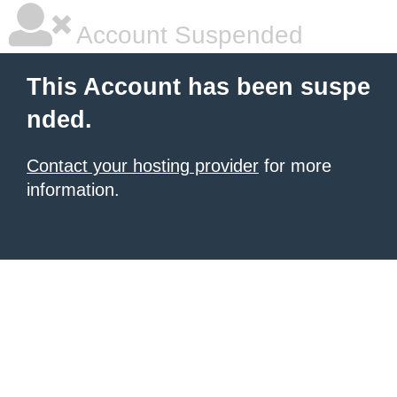
Account Suspended
This Account has been suspe
nded.
Contact your hosting provider
for more
information.