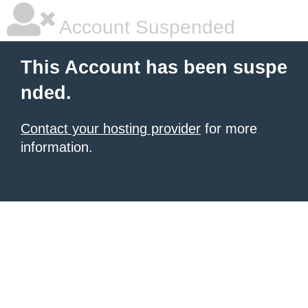
Account Suspended
This Account has been suspe
nded.
Contact your hosting provider
for more
information.