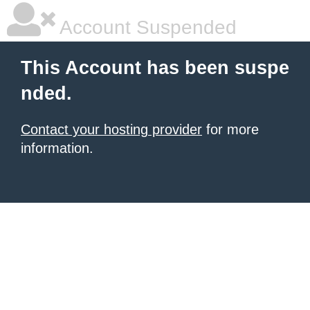
Account Suspended
This Account has been suspe
nded.
Contact your hosting provider
for more
information.