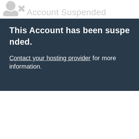
Account Suspended
This Account has been suspe
nded.
Contact your hosting provider
for more
information.